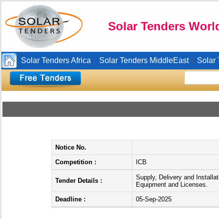
Solar Tenders Worl
Solar Tenders Africa
Solar Tenders MiddleEast
Solar
|
|
Notice No.
Competition :
ICB
Supply, Delivery and Installa
Tender Details :
Equipment and Licenses.
Deadline :
05-Sep-2025