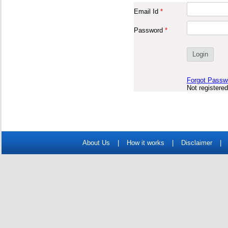
Email Id
*
Password
*
Forgot Passw
Not registere
About Us
|
How it works
|
Disclaimer
|