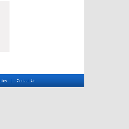
olicy
|
Contact Us