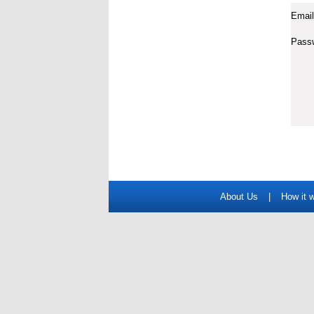
Email
Pass
About Us
|
How it 