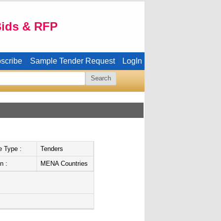
Bids & RFP
scribe
Sample Tender Request
LogIn
|
|
e Type :
Tenders
n :
MENA Countries