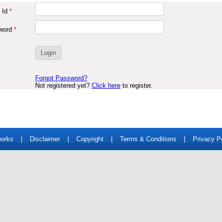
 Id
*
word
*
Forgot Password?
Not registered yet?
Click here
to register.
works
|
Disclaimer
|
Copyright
|
Terms & Conditions
|
Privacy P