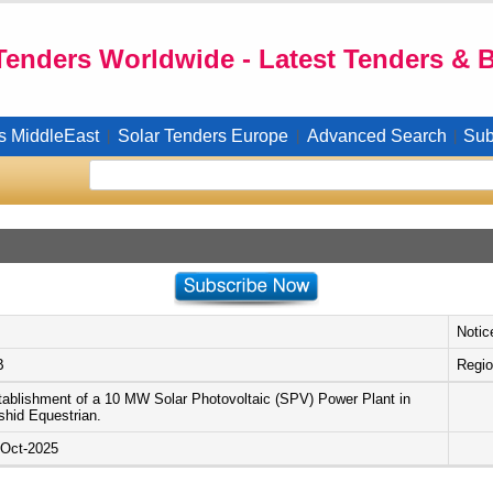
Tenders Worldwide - Latest Tenders & 
s MiddleEast
Solar Tenders Europe
Advanced Search
Sub
|
|
|
Notic
B
Regio
tablishment of a 10 MW Solar Photovoltaic (SPV) Power Plant in
shid Equestrian.
-Oct-2025