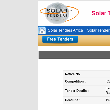
Solar 
Solar Tenders Africa
Solar Tender
|
Notice No.
Competition :
IC
Es
Tender Details :
Ra
Deadline :
19