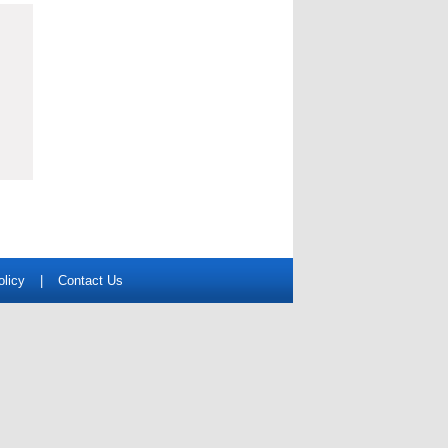
olicy
|
Contact Us