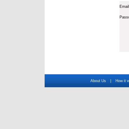
Email
Pass
About Us
|
How it 