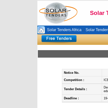
Solar 
Solar Tenders Africa
Solar Tender
|
Notice No.
Competition :
IC
Des
Tender Details :
edu
Deadline :
19