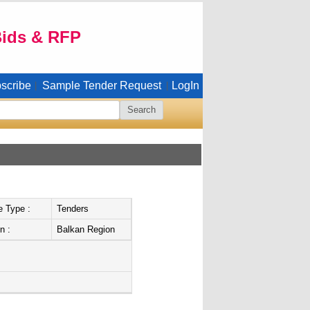
Bids & RFP
scribe
Sample Tender Request
LogIn
|
|
e Type :
Tenders
n :
Balkan Region