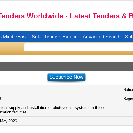
Tenders Worldwide - Latest Tenders & 
s MiddleEast
Solar Tenders Europe
Advanced Search
Sub
|
|
|
Notic
B
Regio
ign, supply and installation of photovoltaic systems in three
cation facilities.
-May-2026