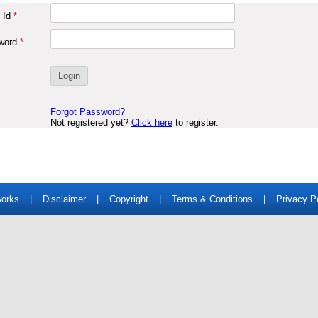
 Id
*
word
*
Forgot Password?
Not registered yet?
Click here
to register.
works
|
Disclaimer
|
Copyright
|
Terms & Conditions
|
Privacy P