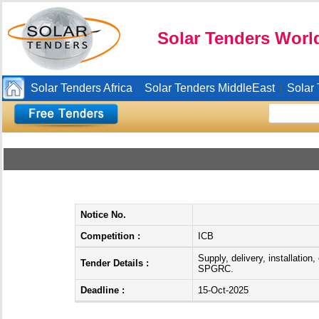
Solar Tenders Worl
Solar Tenders Africa
Solar Tenders MiddleEast
Solar
|
|
Notice No.
Competition :
ICB
Supply, delivery, installatio
Tender Details :
SPGRC.
Deadline :
15-Oct-2025