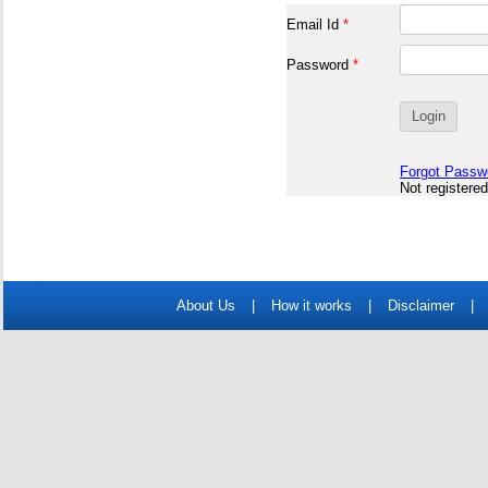
Email Id
*
Password
*
Forgot Passw
Not registere
About Us
|
How it works
|
Disclaimer
|